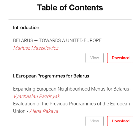
Table of Contents
Introduction
BELARUS — TOWARDS A UNITED EUROPE
Mariusz Maszkiewicz
View
Download
I. European Programmes for Belarus
Expanding European Neighbourhood Menus for Belarus -
Vyachaslau Pazdnyak
Evaluation of the Previous Programmes of the European
Union -
Alena Rakava
View
Download