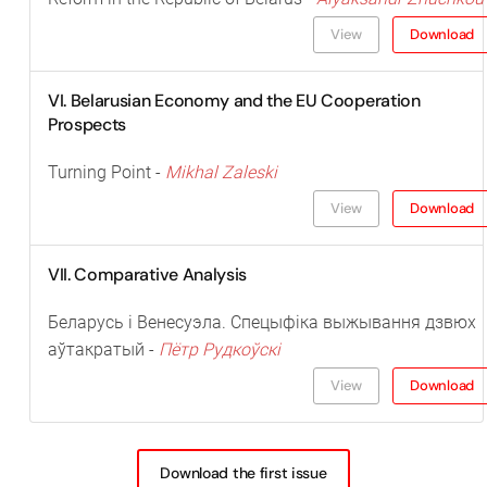
View
Download
VI. Belarusian Economy and the EU Cooperation
Prospects
Turning Point -
Mikhal Zaleski
View
Download
VII. Comparative Analysis
Беларусь і Венесуэла. Спецыфіка выжывання дзвюх
аўтакратый -
Пётр Рудкоўскі
View
Download
Download the first issue