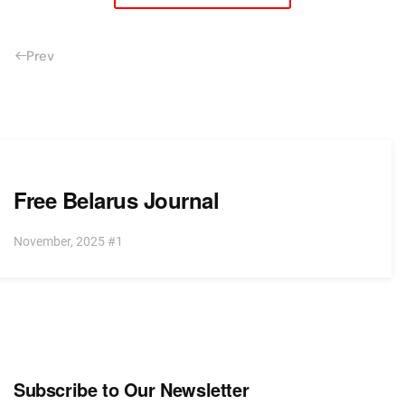
Prev
Free Belarus Journal
November, 2025 #1
Subscribe to Our Newsletter