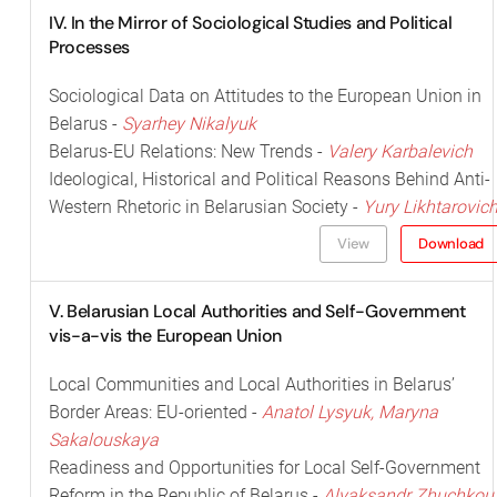
IV. In the Mirror of Sociological Studies and Political
Processes
Sociological Data on Attitudes to the European Union in
Belarus -
Syarhey Nikalyuk
Belarus-EU Relations: New Trends -
Valery Karbalevich
Ideological, Historical and Political Reasons Behind Anti-
Western Rhetoric in Belarusian Society -
Yury Likhtarovic
View
Download
V. Belarusian Local Authorities and Self-Government
vis-a-vis the European Union
Local Communities and Local Authorities in Belarus’
Border Areas: EU-oriented -
Anatol Lysyuk, Maryna
Sakalouskaya
Readiness and Opportunities for Local Self-Government
Reform in the Republic of Belarus -
Alyaksandr Zhuchkou