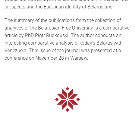
prospects and the European identity of Belarusians.
The summary of the publications from the collection of
analyses of the Belarusian Free University is a comparative
article by PhD Piotr Rudkouski. The author conducts an
interesting comparative analysis of today's Belarus with
Venezuela. This issue of the journal was presented at a
conference on November 28 in Warsaw.