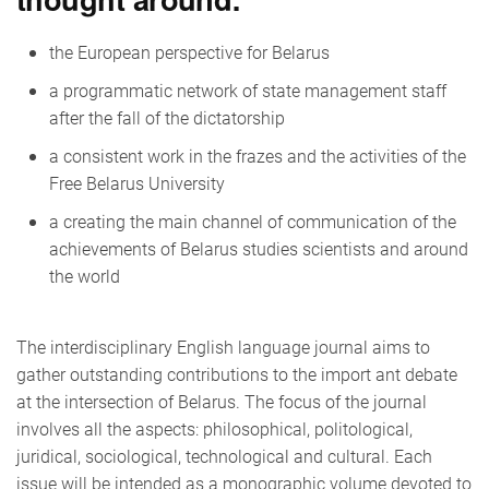
the European perspective for Belarus
a programmatic network of state management staff
after the fall of the dictatorship
a consistent work in the frazes and the activities of the
Free Belarus University
a creating the main channel of communication of the
achievements of Belarus studies scientists and around
the world
The interdisciplinary English language journal aims to
gather outstanding contributions to the import ant debate
at the intersection of Belarus. The focus of the journal
involves all the aspects: philosophical, politological,
juridical, sociological, technological and cultural. Each
issue will be intended as a monographic volume devoted to