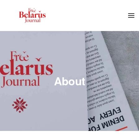
Skip to main content
About