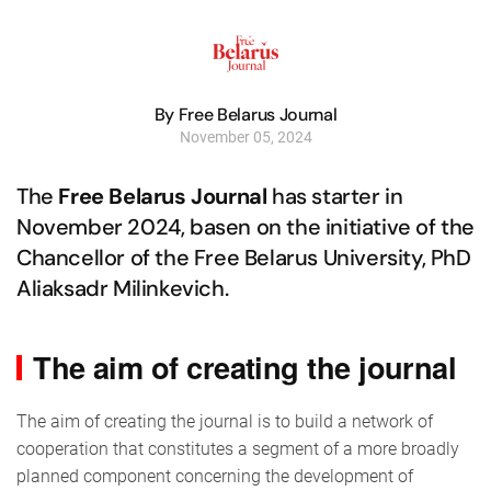
By Free Belarus Journal
November 05, 2024
The
Free Belarus Journal
has starter in
November 2024, basen on the initiative of the
Chancellor of the Free Belarus University, PhD
Aliaksadr Milinkevich.
The aim of creating the journal
The aim of creating the journal is to build a network of
cooperation that constitutes a segment of a more broadly
planned component concerning the development of