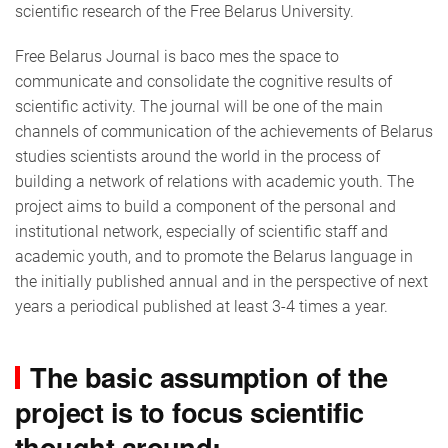
scientific research of the Free Belarus University.
Free Belarus Journal is baco mes the space to
communicate and consolidate the cognitive results of
scientific activity. The journal will be one of the main
channels of communication of the achievements of Belarus
studies scientists around the world in the process of
building a network of relations with academic youth. The
project aims to build a component of the personal and
institutional network, especially of scientific staff and
academic youth, and to promote the Belarus language in
the initially published annual and in the perspective of next
years a periodical published at least 3-4 times a year.
The basic assumption of the
project is to focus scientific
thought around: