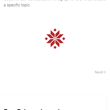
a specific topic.
Next