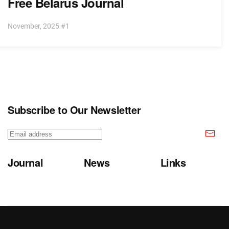
Free Belarus Journal
November, 2025 #1
Subscribe to Our Newsletter
Journal
News
Links